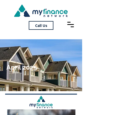
Call Us
April 2025