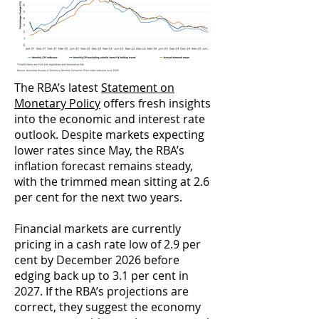
The RBA’s latest
Statement on
Monetary Policy
offers fresh insights
into the economic and interest rate
outlook. Despite markets expecting
lower rates since May, the RBA’s
inflation forecast remains steady,
with the trimmed mean sitting at 2.6
per cent for the next two years.
Financial markets are currently
pricing in a cash rate low of 2.9 per
cent by December 2026 before
edging back up to 3.1 per cent in
2027. If the RBA’s projections are
correct, they suggest the economy