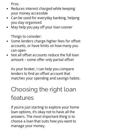
Pros:
Reduces interest charged while keeping
your money accessible
Can be used for everyday banking, helping
you stay organised
May help you pay off your loan sooner
Things to consider:
Some lenders charge higher fees for offset
accounts, or have limits on how many you
can open
Not all offset accounts reduce the full loan
amount – some offer only partial offset
As your broker, I can help you compare
lenders to find an offset account that
matches your spending and savings habits.
Choosing the right loan
features
If you’re just starting to explore your home
loan options, it’s okay not to have all the
answers. The most important thing is to
choose a loan that suits how you want to
manage your money.