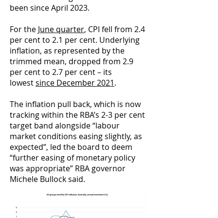
been since April 2023.
For the
June quarter
, CPI fell from 2.4
per cent to 2.1 per cent. Underlying
inflation, as represented by the
trimmed mean, dropped from 2.9
per cent to 2.7 per cent – its
lowest
since December 2021
.
The inflation pull back, which is now
tracking within the RBA’s 2-3 per cent
target band alongside “labour
market conditions easing slightly, as
expected”, led the board to deem
“further easing of monetary policy
was appropriate” RBA governor
Michele Bullock said.