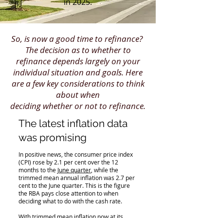
in 2025.
So, is now a good time to refinance? ​
The decision as to whether to
refinance depends largely on your
individual situation and goals. Here
are a few key considerations to think
about when
deciding whether or not to refinance.
The latest inflation data
was promising
In positive news, the consumer price index
(CPI) rose by 2.1 per cent over the 12
months to the
June quarter
, while the
trimmed mean annual inflation was 2.7 per
cent to the June quarter. This is the figure
the RBA pays close attention to when
deciding what to do with the cash rate.
With trimmed mean inflation now at its