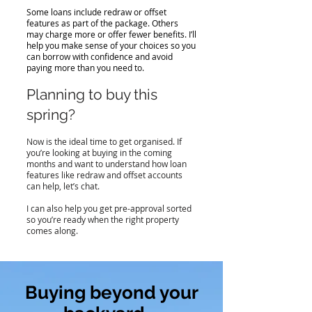
Some loans include redraw or offset
features as part of the package. Others
may charge more or offer fewer benefits. I’ll
help you make sense of your choices so you
can borrow with confidence and avoid
paying more than you need to.
Planning to buy this
spring?
Now is the ideal time to get organised. If
you’re looking at buying in the coming
months and want to understand how loan
features like redraw and offset accounts
can help, let’s chat.
I can also help you get pre-approval sorted
so you’re ready when the right property
comes along.
Buying beyond your