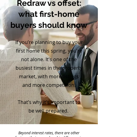
Redraw vs offset:
what first-home
buyers should know
If you’re planning to buy your
first home this spring, you’re
not alone. It’s one of the
busiest times in the property
market, with more listings
and more competition.
That’s why it’s important to
be well prepared.
Beyond interest rates, there are other