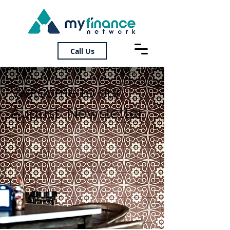
Call Us
Welcome to our
August Newsletter