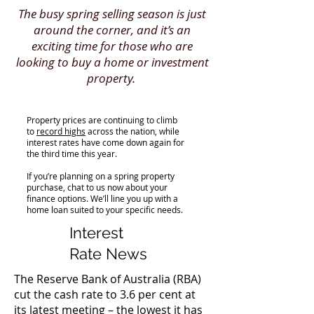
The busy spring selling season is just
around the corner, and it’s an
exciting time for those who are
looking to buy a home or investment
property.
Property prices are continuing to climb
to
record highs
across the nation, while
interest rates have come down again for
the third time this year.
If you’re planning on a spring property
purchase, chat to us now about your
finance options. We’ll line you up with a
home loan suited to your specific needs.
Interest
Rate News
The Reserve Bank of Australia (RBA)
cut the cash rate to 3.6 per cent at
its latest meeting – the lowest it has