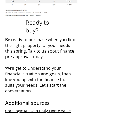
Ready to
buy?
Be ready to purchase when you find
the right property for your needs
this spring. Talk to us about finance
pre-approval today.
We’ll get to understand your
financial situation and goals, then
line you up with the finance that
suits your needs. Let’s start the
conversation.
Additional sources
CoreLogic RP Data Daily Home Value