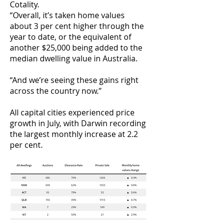
Cotality.
“Overall, it’s taken home values
about 3 per cent higher through the
year to date, or the equivalent of
another $25,000 being added to the
median dwelling value in Australia.
“And we’re seeing these gains right
across the country now.”
All capital cities experienced price
growth in July, with Darwin recording
the largest monthly increase at 2.2
per cent.