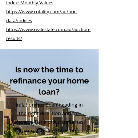
Index: Monthly Values
https://www.cotality.com/au/our-
data/indices
https://www.realestate.com.au/auction-
results/
Is now the time to
refinance your home
loan?
Inflation has been heading in
the right direction and the
Reserve Bank of Australia has
cut the cash rate three times