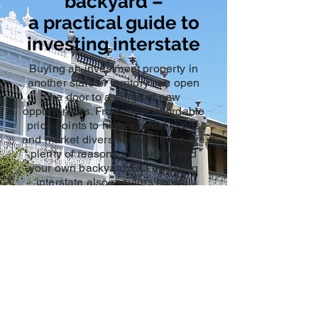
backyard –
a practical guide to
investing interstate
Buying an investment property in
another state or territory can open
the door to a range of new
opportunities. From more affordable
price points to higher rental yields
and market diversification, there are
plenty of reasons to look beyond
your own backyard. But investing
interstate also requires careful
planning, local insight, and the right
financial support.
Here are 7 practical tips to consider
if you’re thinking about taking that
next step.