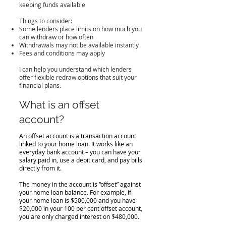
keeping funds available
Things to consider:
Some lenders place limits on how much you
can withdraw or how often
Withdrawals may not be available instantly
Fees and conditions may apply
I can help you understand which lenders
offer flexible redraw options that suit your
financial plans.
What is an offset
account?
An offset account is a transaction account
linked to your home loan. It works like an
everyday bank account – you can have your
salary paid in, use a debit card, and pay bills
directly from it.
The money in the account is “offset” against
your home loan balance. For example, if
your home loan is $500,000 and you have
$20,000 in your 100 per cent offset account,
you are only charged interest on $480,000.