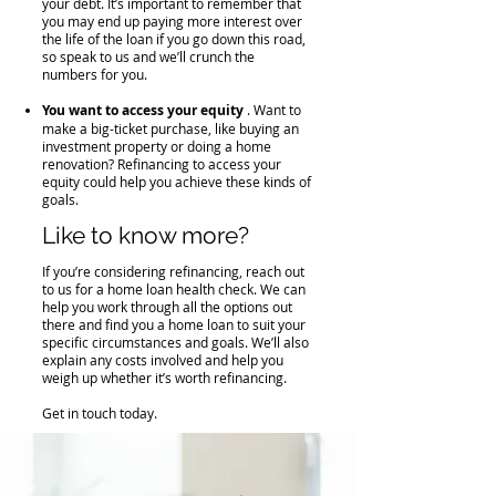
your debt. It’s important to remember that
you may end up paying more interest over
the life of the loan if you go down this road,
so speak to us and we’ll crunch the
numbers for you.
You want to access your equity
. Want to
make a big-ticket purchase, like buying an
investment property or doing a home
renovation? Refinancing to access your
equity could help you achieve these kinds of
goals.
​Like to know more?
If you’re considering refinancing, reach out
to us for a home loan health check. We can
help you work through all the options out
there and find you a home loan to suit your
specific circumstances and goals. We’ll also
explain any costs involved and help you
weigh up whether it’s worth refinancing.
Get in touch today.