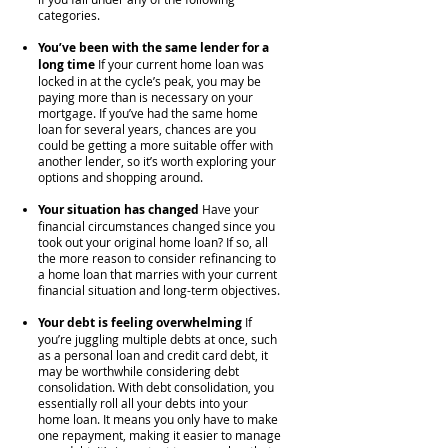
categories.
You’ve been with the same lender for a
long time
If your current home loan was
locked in at the cycle’s peak, you may be
paying more than is necessary on your
mortgage. If you’ve had the same home
loan for several years, chances are you
could be getting a more suitable offer with
another lender, so it’s worth exploring your
options and shopping around.
Your situation has changed
Have your
financial circumstances changed since you
took out your original home loan? If so, all
the more reason to consider refinancing to
a home loan that marries with your current
financial situation and long-term objectives.
Your debt is feeling overwhelming
If
you’re juggling multiple debts at once, such
as a personal loan and credit card debt, it
may be worthwhile considering debt
consolidation. With debt consolidation, you
essentially roll all your debts into your
home loan. It means you only have to make
one repayment, making it easier to manage