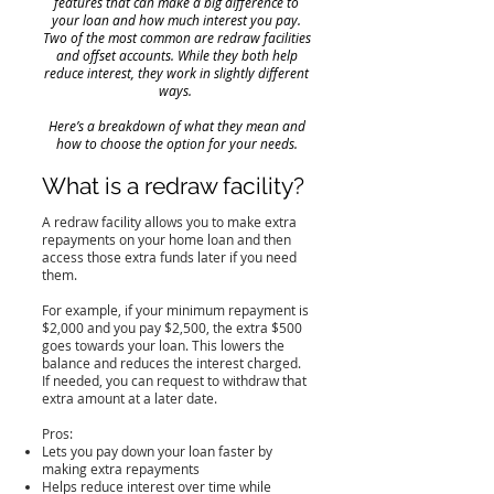
features that can make a big difference to
your loan and how much interest you pay.
Two of the most common are redraw facilities
and offset accounts. While they both help
reduce interest, they work in slightly different
ways.
Here’s a breakdown of what they mean and
how to choose the option for your needs.
What is a redraw facility?
A redraw facility allows you to make extra
repayments on your home loan and then
access those extra funds later if you need
them.
For example, if your minimum repayment is
$2,000 and you pay $2,500, the extra $500
goes towards your loan. This lowers the
balance and reduces the interest charged.
If needed, you can request to withdraw that
extra amount at a later date.
Pros:
Lets you pay down your loan faster by
making extra repayments
Helps reduce interest over time while