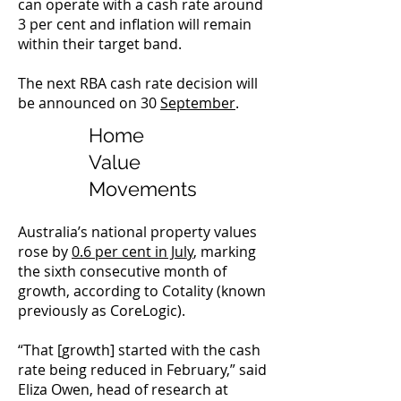
can operate with a cash rate around
3 per cent and inflation will remain
within their target band.
The next RBA cash rate decision will
be announced on 30
September
.
Home
Value
Movements
Australia’s national property values
rose by
0.6 per cent in July
, marking
the sixth consecutive month of
growth, according to Cotality (known
previously as CoreLogic).
“That [growth] started with the cash
rate being reduced in February,” said
Eliza Owen, head of research at