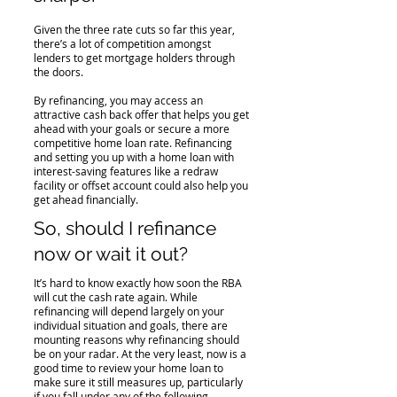
Given the three rate cuts so far this year,
there’s a lot of competition amongst
lenders to get mortgage holders through
the doors.
By refinancing, you may access an
attractive cash back offer that helps you get
ahead with your goals or secure a more
competitive home loan rate. Refinancing
and setting you up with a home loan with
interest-saving features like a redraw
facility or offset account could also help you
get ahead financially.
So, should I refinance
now or wait it out?​
It’s hard to know exactly how soon the RBA
will cut the cash rate again. While
refinancing will depend largely on your
individual situation and goals, there are
mounting reasons why refinancing should
be on your radar. At the very least, now is a
good time to review your home loan to
make sure it still measures up, particularly
if you fall under any of the following