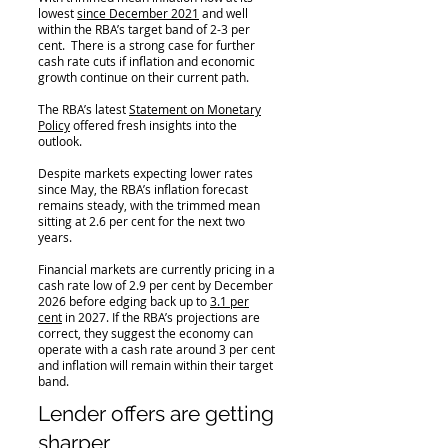
lowest
since December 2021
and well
within the RBA’s target band of 2-3 per
cent. There is a strong case for further
cash rate cuts if inflation and economic
growth continue on their current path.
The RBA’s latest
Statement on Monetary
Policy
offered fresh insights into the
outlook.
Despite markets expecting lower rates
since May, the RBA’s inflation forecast
remains steady, with the trimmed mean
sitting at 2.6 per cent for the next two
years.
Financial markets are currently pricing in a
cash rate low of 2.9 per cent by December
2026 before edging back up to
3.1 per
cent
in 2027. If the RBA’s projections are
correct, they suggest the economy can
operate with a cash rate around 3 per cent
and inflation will remain within their target
band.
Lender offers are getting
sharper