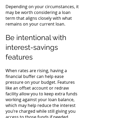
Depending on your circumstances, it
may be worth considering a loan
term that aligns closely with what
remains on your current loan.
Be intentional with
interest-savings
features
When rates are rising, having a
financial buffer can help ease
pressure on your budget. Features
like an offset account or redraw
facility allow you to keep extra funds
working against your loan balance,
which may help reduce the interest
you’re charged while still giving you
access to those funds if needed.