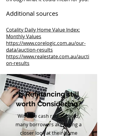
Additional sources
Cotality Daily Home Value Index:
Monthly Values
https://www.corelogic.com.au/our-
data/auction-results
https://www.realestate.com.au/aucti
on-results
Is Refinancing still
worth Considering?
With the cash rate on hold,
many borrowers are taking a
closer look at their home