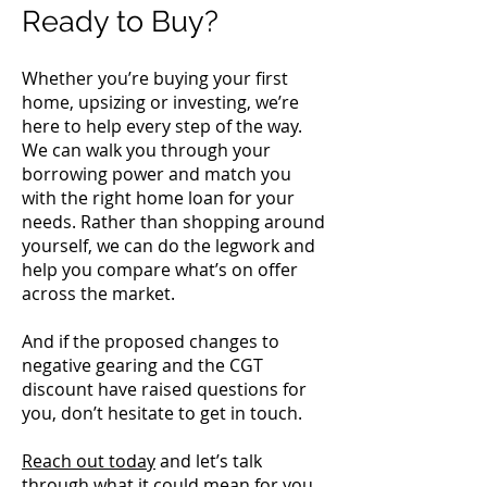
Ready to Buy?
Whether you’re buying your first
home, upsizing or investing, we’re
here to help every step of the way.
We can walk you through your
borrowing power and match you
with the right home loan for your
needs. Rather than shopping around
yourself, we can do the legwork and
help you compare what’s on offer
across the market.
And if the proposed changes to
negative gearing and the CGT
discount have raised questions for
you, don’t hesitate to get in touch.
Reach out today
and let’s talk
through what it could mean for you.