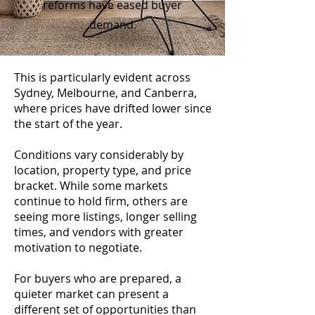
reforms have eased buyer
demand.
This is particularly evident across
Sydney, Melbourne, and Canberra,
where prices have drifted lower since
the start of the year.
Conditions vary considerably by
location, property type, and price
bracket. While some markets
continue to hold firm, others are
seeing more listings, longer selling
times, and vendors with greater
motivation to negotiate.
For buyers who are prepared, a
quieter market can present a
different set of opportunities than