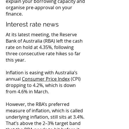
explain your borrowing capacity and
organise pre-approval on your
finance.
Interest rate news
At its latest meeting, the Reserve
Bank of Australia (RBA) left the cash
rate on hold at 4.35%, following
three consecutive rate hikes so far
this year.
Inflation is easing with Australia’s
annual
Consumer Price Index
(CPI)
dropping to 4.2%, which is down
from 4.6% in March.
However, the RBA’s preferred
measure of inflation, which is called
underlying inflation, still sits at 3.4%.
That’s above the 2–3% target band