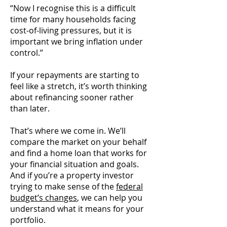
“Now I recognise this is a difficult
time for many households facing
cost-of-living pressures, but it is
important we bring inflation under
control.”
If your repayments are starting to
feel like a stretch, it’s worth thinking
about refinancing sooner rather
than later.
That’s where we come in. We’ll
compare the market on your behalf
and find a home loan that works for
your financial situation and goals.
And if you’re a property investor
trying to make sense of the
federal
budget’s changes
, we can help you
understand what it means for your
portfolio.