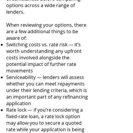
options across a wide range of
lenders.
When reviewing your options, there
are a few additional things to be
aware of:
Switching costs vs. rate risk — it’s
worth understanding any upfront
costs involved alongside the
potential impact of further rate
movements
Serviceability — lenders will assess
whether you can meet repayments
under their lending criteria, which is
an important part of any refinancing
application
Rate lock — if you’re considering a
fixed-rate loan, a rate lock option
may allow you to secure a quoted
rate while your application is being