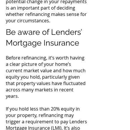
potential change in your repayments
is an important part of deciding
whether refinancing makes sense for
your circumstances.
Be aware of Lenders’
Mortgage Insurance
Before refinancing, it’s worth having
a clear picture of your home’s
current market value and how much
equity you hold, particularly given
that property values have fluctuated
across many markets in recent
years.
If you hold less than 20% equity in
your property, refinancing may
trigger a requirement to pay Lenders
Mortgage Insurance (LMI). It’s also