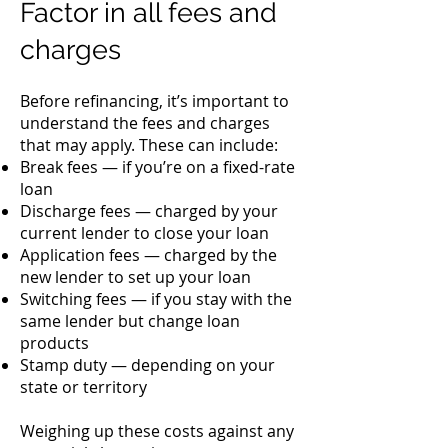
Factor in all fees and
charges
Before refinancing, it’s important to
understand the fees and charges
that may apply. These can include:
Break fees — if you’re on a fixed-rate
loan
Discharge fees — charged by your
current lender to close your loan
Application fees — charged by the
new lender to set up your loan
Switching fees — if you stay with the
same lender but change loan
products
Stamp duty — depending on your
state or territory
Weighing up these costs against any