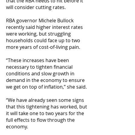
that the RBA needs to hit before it
will consider cutting rates.
RBA governor Michele Bullock
recently said higher interest rates
were working, but struggling
households could face up to two
more years of cost-of-living pain.
“These increases have been
necessary to tighten financial
conditions and slow growth in
demand in the economy to ensure
we get on top of inflation,” she said.
“We have already seen some signs
that this tightening has worked, but
it will take one to two years for the
full effects to flow through the
economy.