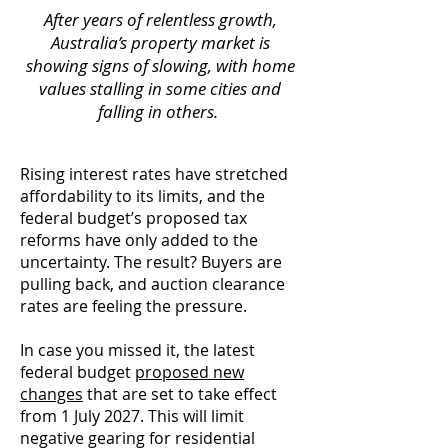
After years of relentless growth,
Australia’s property market is
showing signs of slowing, with home
values stalling in some cities and
falling in others.
Rising interest rates have stretched
affordability to its limits, and the
federal budget’s proposed tax
reforms have only added to the
uncertainty. The result? Buyers are
pulling back, and auction clearance
rates are feeling the pressure.
In case you missed it, the latest
federal budget
proposed new
changes
that are set to take effect
from 1 July 2027. This will limit
negative gearing for residential