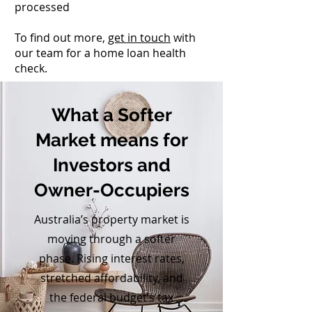
processed
To find out more,
get in touch
with
our team for a home loan health
check.
What a Softer
Market means for
Investors and
Owner-Occupiers
Australia’s property market is
moving through a softer
phase. Rising interest rates,
stretched affordability, and
the federal budget’s tax