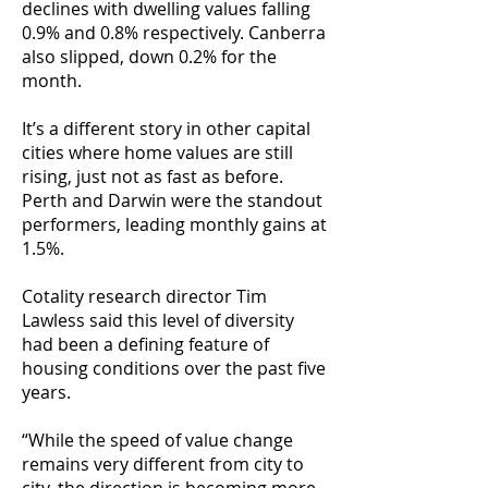
declines with dwelling values falling
0.9% and 0.8% respectively. Canberra
also slipped, down 0.2% for the
month.
It’s a different story in other capital
cities where home values are still
rising, just not as fast as before.
Perth and Darwin were the standout
performers, leading monthly gains at
1.5%.
Cotality research director Tim
Lawless said this level of diversity
had been a defining feature of
housing conditions over the past five
years.
“While the speed of value change
remains very different from city to