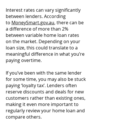
Interest rates can vary significantly
between lenders. According
to
MoneySmart.gov.au
, there can be
a difference of more than 2%
between variable home loan rates
on the market. Depending on your
loan size, this could translate to a
meaningful difference in what you’re
paying overtime.
If you’ve been with the same lender
for some time, you may also be stuck
paying ‘loyalty tax’. Lenders often
reserve discounts and deals for new
customers rather than existing ones,
making it even more important to
regularly review your home loan and
compare others.