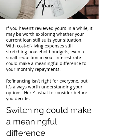
loans.
If you haven’t reviewed yours in a while, it
may be worth exploring whether your
current loan still suits your situation.
With cost-of-living expenses still
stretching household budgets, even a
small reduction in your interest rate
could make a meaningful difference to
your monthly repayments.
Refinancing isn’t right for everyone, but
it’s always worth understanding your
options. Here’s what to consider before
you decide.
Switching could make
a meaningful
difference