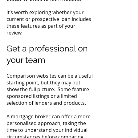
It’s worth exploring whether your
current or prospective loan includes
these features as part of your
review.
Get a professional on
your team
Comparison websites can be a useful
starting point, but they may not
show the full picture. Some feature
sponsored listings or a limited
selection of lenders and products.
A mortgage broker can offer a more
personalised approach, taking the
time to understand your individual
circumstances before comparing