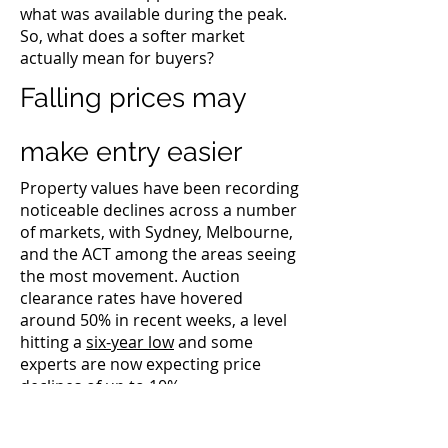
what was available during the peak.
So, what does a softer market
actually mean for buyers?
Falling prices may
make entry easier
Property values have been recording
noticeable declines across a number
of markets, with Sydney, Melbourne,
and the ACT among the areas seeing
the most movement. Auction
clearance rates have hovered
around 50% in recent weeks, a level
hitting a
six-year low
and some
experts are now expecting price
declines of
up to 10%.
While falling prices can reduce the