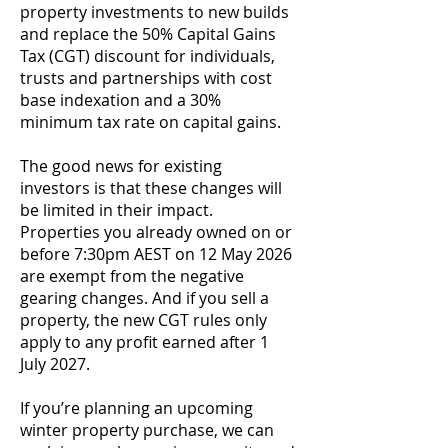
property investments to new builds
and replace the 50% Capital Gains
Tax (CGT) discount for individuals,
trusts and partnerships with cost
base indexation and a 30%
minimum tax rate on capital gains.
The good news for existing
investors is that these changes will
be limited in their impact.
Properties you already owned on or
before 7:30pm AEST on 12 May 2026
are exempt from the negative
gearing changes. And if you sell a
property, the new CGT rules only
apply to any profit earned after 1
July 2027.
If you’re planning an upcoming
winter property purchase, we can