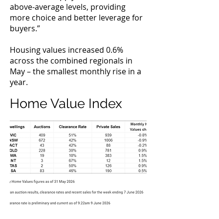
above-average levels, providing
more choice and better leverage for
buyers.”
Housing values increased 0.6%
across the combined regionals in
May – the smallest monthly rise in a
year.
Home Value Index