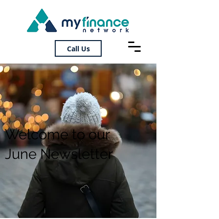
Call Us
Welcome to our
June Newsletter