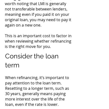
worth noting that LMI is generally
not transferable between lenders,
meaning even if you paid it on your
original loan, you may need to pay it
again on a new one.
This is an important cost to factor in
when reviewing whether refinancing
is the right move for you.
Consider the loan
term
When refinancing, it’s important to
pay attention to the loan term.
Resetting to a longer term, such as
30 years, generally means paying
more interest over the life of the
loan, even if the rate is lower.