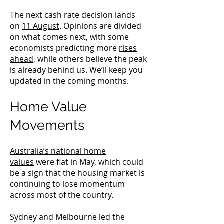
The next cash rate decision lands
on
11 August
. Opinions are divided
on what comes next, with some
economists predicting more
rises
ahead
, while others believe the peak
is already behind us. We’ll keep you
updated in the coming months.
Home Value
Movements
Australia’s national home
values
were flat in May, which could
be a sign that the housing market is
continuing to lose momentum
across most of the country.
Sydney and Melbourne led the