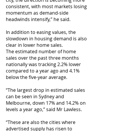
city, the direction is becoming more
consistent, with most markets losing
momentum as demand-side
headwinds intensify,” he said.
In addition to easing values, the
slowdown in housing demand is also
clear in lower home sales.
The estimated number of home
sales over the past three months
nationally was tracking 2.2% lower
compared to a year ago and 4.1%
below the five-year average.
“The largest drop in estimated sales
can be seen in Sydney and
Melbourne, down 17% and 14.2% on
levels a year ago,” said Mr Lawless.
“These are also the cities where
advertised supply has risen to