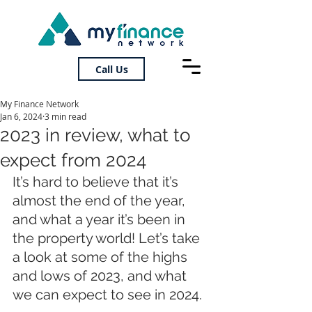
Call Us
My Finance Network
Jan 6, 2024
3 min read
2023 in review, what to
expect from 2024
It’s hard to believe that it’s 
almost the end of the year, 
and what a year it’s been in 
the property world! Let’s take 
a look at some of the highs 
and lows of 2023, and what 
we can expect to see in 2024.