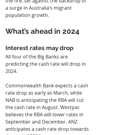
the fire, set against the backdrop of 
a surge in Australia’s migrant 
population growth.
What’s ahead in 2024
Interest rates may drop
All four of the Big Banks are 
predicting the cash rate will drop in 
2024.
Commonwealth Bank expects a cash 
rate drop as early as March, while 
NAB is anticipating the RBA will cut 
the cash rate in August. Westpac 
believes the RBA will lower rates in 
September and December. ANZ 
anticipates a cash rate drop towards 