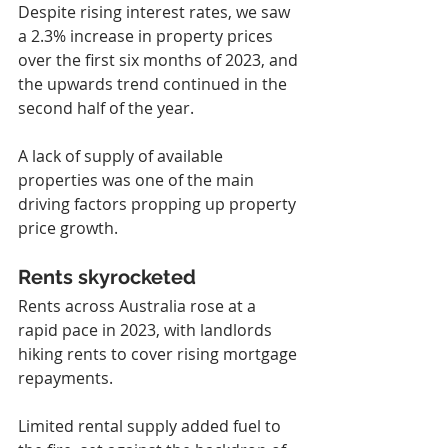
Despite rising interest rates, we saw 
a 2.3% increase in property prices 
over the first six months of 2023, and 
the upwards trend continued in the 
second half of the year.
A lack of supply of available 
properties was one of the main 
driving factors propping up property 
price growth.
Rents skyrocketed
Rents across Australia rose at a 
rapid pace in 2023, with landlords 
hiking rents to cover rising mortgage 
repayments.
Limited rental supply added fuel to 