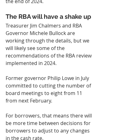
the end of 2024.
The RBA will have a shake up
Treasurer Jim Chalmers and RBA 
Governor Michele Bullock are 
working through the details, but we 
will likely see some of the 
recommendations of the RBA review 
implemented in 2024.
Former governor Philip Lowe in July 
committed to cutting the number of 
board meetings to eight from 11 
from next February.
For borrowers, that means there will 
be more time between decisions for 
borrowers to adjust to any changes 
in the cash rate.