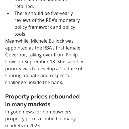
retained.
There should be five-yearly 
reviews of the RBA’s monetary 
policy framework and policy 
tools.
Meanwhile, Michele Bullock was 
appointed as the RBA’s first female 
Governor, taking over from Philip 
Lowe on September 18. She said her 
priority was to develop a “culture of 
sharing, debate and respectful 
challenge” inside the bank.
Property prices rebounded 
in many markets
In good news for homeowners, 
property prices climbed in many 
markets in 2023.