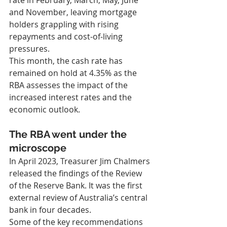
rate in February, March, May, June 
and November, leaving mortgage 
holders grappling with rising 
repayments and cost-of-living 
pressures.
This month, the cash rate has 
remained on hold at 4.35% as the 
RBA assesses the impact of the 
increased interest rates and the 
economic outlook.
The RBA went under the 
microscope
In April 2023, Treasurer Jim Chalmers 
released the findings of the Review 
of the Reserve Bank. It was the first 
external review of Australia’s central 
bank in four decades.
Some of the key recommendations 