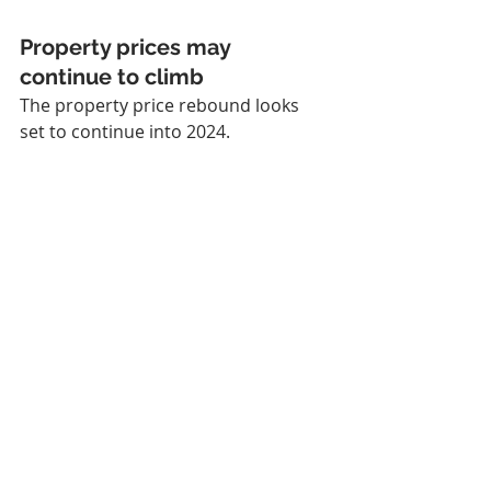
Property prices may 
continue to climb
The property price rebound looks 
set to continue into 2024.
According to the Domain Forecast 
Report Financial Year 2023-24, house 
prices in Sydney, Adelaide, and 
Perth, and unit prices in Brisbane, 
Adelaide and Hobart, could have 
fully recovered from the 2022 
downturn by the end of this financial 
year. 
Sydney is expected to lead the way, 
with house prices rising 6% to 9% by 
the end of June 2024.