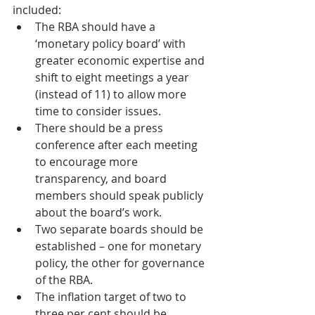
included:
The RBA should have a 
‘monetary policy board’ with 
greater economic expertise and 
shift to eight meetings a year 
(instead of 11) to allow more 
time to consider issues.
There should be a press 
conference after each meeting 
to encourage more 
transparency, and board 
members should speak publicly 
about the board’s work.
Two separate boards should be 
established – one for monetary 
policy, the other for governance 
of the RBA.
The inflation target of two to 
three per cent should be 