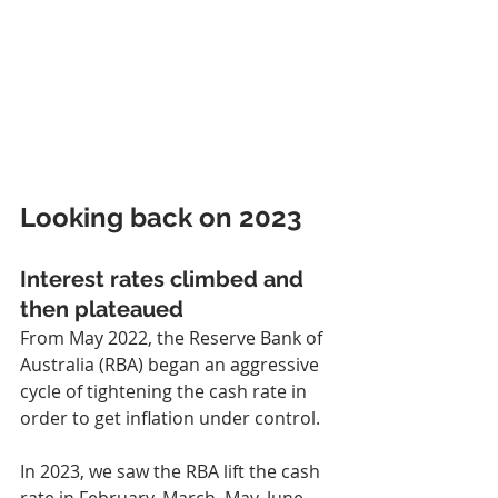
Looking back on 2023
Interest rates climbed and 
then plateaued
From May 2022, the Reserve Bank of 
Australia (RBA) began an aggressive 
cycle of tightening the cash rate in 
order to get inflation under control.
In 2023, we saw the RBA lift the cash 