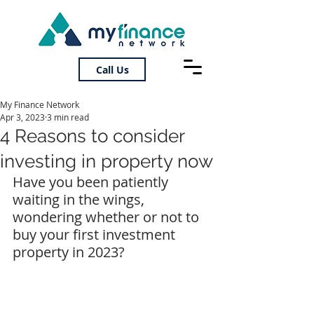
Call Us
My Finance Network
Apr 3, 2023
3 min read
4 Reasons to consider
investing in property now
Have you been patiently 
waiting in the wings, 
wondering whether or not to 
buy your first investment 
property in 2023?