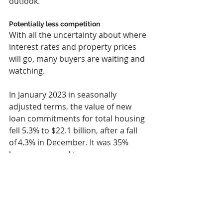
outlook.”
Potentially less competition
With all the uncertainty about where 
interest rates and property prices 
will go, many buyers are waiting and 
watching.
In January 2023 in seasonally 
adjusted terms, the value of new 
loan commitments for total housing 
fell 5.3% to $22.1 billion, after a fall 
of 4.3% in December. It was 35% 
lower compared to a year ago.
For owner-occupier housing, it fell 
4.9% to $14.7 billion, which was 
35.1% lower compared to a year ago. 
Meanwhile, for investor housing, it 