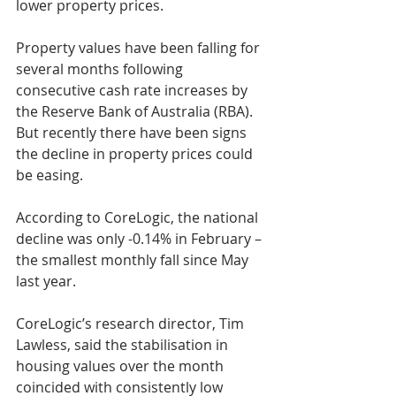
lower property prices.
Property values have been falling for 
several months following 
consecutive cash rate increases by 
the Reserve Bank of Australia (RBA). 
But recently there have been signs 
the decline in property prices could 
be easing.
According to CoreLogic, the national 
decline was only -0.14% in February – 
the smallest monthly fall since May 
last year. 
CoreLogic’s research director, Tim 
Lawless, said the stabilisation in 
housing values over the month 
coincided with consistently low 