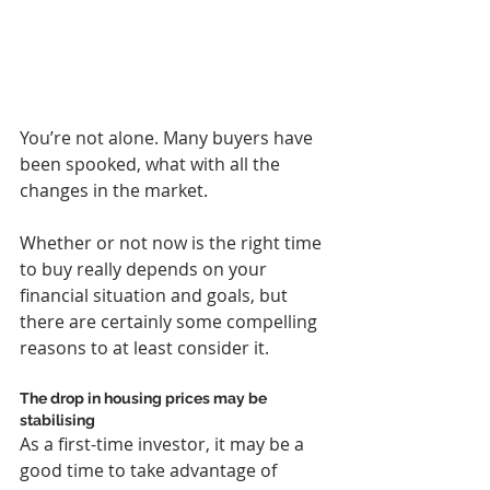
You’re not alone. Many buyers have 
been spooked, what with all the 
changes in the market.
Whether or not now is the right time 
to buy really depends on your 
financial situation and goals, but 
there are certainly some compelling 
reasons to at least consider it.
The drop in housing prices may be 
stabilising
As a first-time investor, it may be a 
good time to take advantage of 