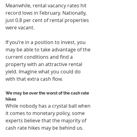
Meanwhile, rental vacancy rates hit 
record lows in February. Nationally, 
just 0.8 per cent of rental properties 
were vacant.
If you’re in a position to invest, you 
may be able to take advantage of the 
current conditions and find a 
property with an attractive rental 
yield. Imagine what you could do 
with that extra cash flow.
We may be over the worst of the cash rate 
hikes
While nobody has a crystal ball when 
it comes to monetary policy, some 
experts believe that the majority of 
cash rate hikes may be behind us.