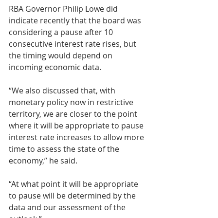
RBA Governor Philip Lowe did 
indicate recently that the board was 
considering a pause after 10 
consecutive interest rate rises, but 
the timing would depend on 
incoming economic data.
“We also discussed that, with 
monetary policy now in restrictive 
territory, we are closer to the point 
where it will be appropriate to pause 
interest rate increases to allow more 
time to assess the state of the 
economy,” he said.
“At what point it will be appropriate 
to pause will be determined by the 
data and our assessment of the 