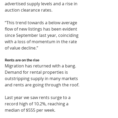
advertised supply levels and a rise in 
auction clearance rates.
“This trend towards a below average 
flow of new listings has been evident 
since September last year, coinciding 
with a loss of momentum in the rate 
of value decline.”
Rents are on the rise
Migration has returned with a bang. 
Demand for rental properties is 
outstripping supply in many markets 
and rents are going through the roof.
Last year we saw rents surge to a 
record high of 10.2%, reaching a 
median of $555 per week.