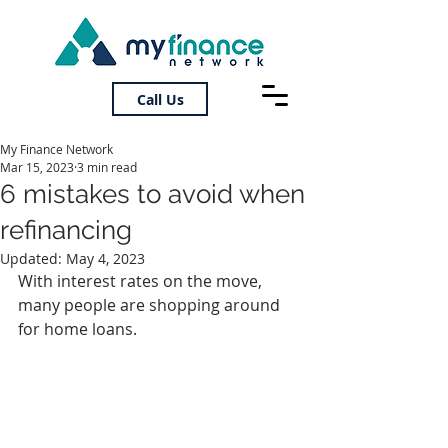
Call Us
My Finance Network
Mar 15, 2023
3 min read
6 mistakes to avoid when
refinancing
Updated:
May 4, 2023
With interest rates on the move, 
many people are shopping around 
for home loans.  