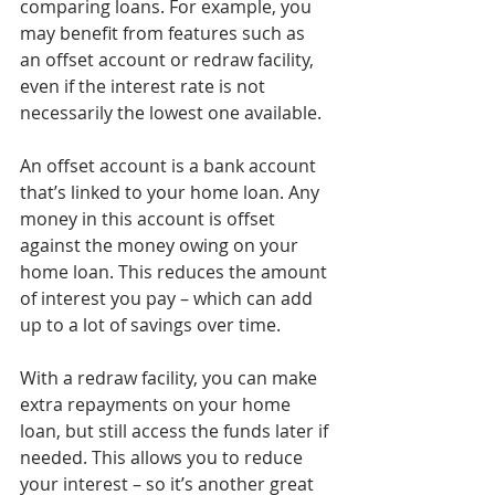
comparing loans. For example, you 
may benefit from features such as 
an offset account or redraw facility, 
even if the interest rate is not 
necessarily the lowest one available. 
An offset account is a bank account 
that’s linked to your home loan. Any 
money in this account is offset 
against the money owing on your 
home loan. This reduces the amount 
of interest you pay – which can add 
up to a lot of savings over time. 
With a redraw facility, you can make 
extra repayments on your home 
loan, but still access the funds later if 
needed. This allows you to reduce 
your interest – so it’s another great 