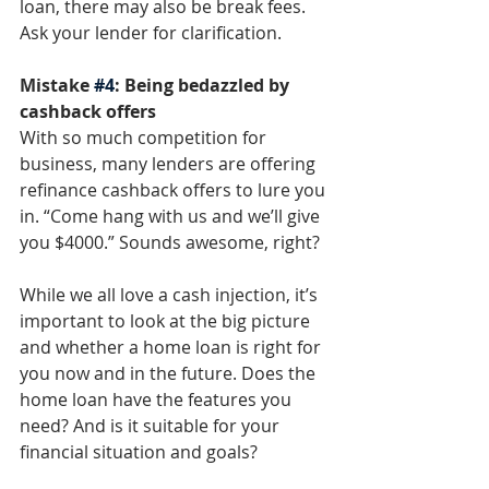
loan, there may also be break fees. 
Ask your lender for clarification. 
Mistake 
#4
: Being bedazzled by 
cashback offers
With so much competition for 
business, many lenders are offering 
refinance cashback offers to lure you 
in. “Come hang with us and we’ll give 
you $4000.” Sounds awesome, right? 
While we all love a cash injection, it’s 
important to look at the big picture 
and whether a home loan is right for 
you now and in the future. Does the 
home loan have the features you 
need? And is it suitable for your 
financial situation and goals? 