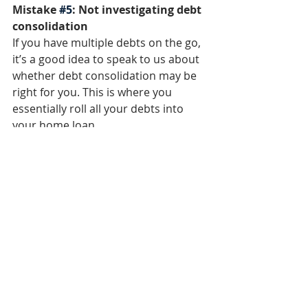
Mistake 
#5
: Not investigating debt 
consolidation
If you have multiple debts on the go, 
it’s a good idea to speak to us about 
whether debt consolidation may be 
right for you. This is where you 
essentially roll all your debts into 
your home loan. 
Debt consolidation can be beneficial 
in that you have one repayment to 
make, instead of multiple debts to 
repay. The interest rate on your 
home loan may also be lower than 
on say personal loans or credit 
cards, so it’s worthwhile exploring 
this option.  
Mistake 
#6
: Trying to go it alone