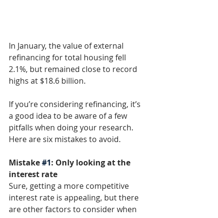
In January, the value of external 
refinancing for total housing fell 
2.1%, but remained close to record 
highs at $18.6 billion. 
If you’re considering refinancing, it’s 
a good idea to be aware of a few 
pitfalls when doing your research. 
Here are six mistakes to avoid. 
Mistake 
#1
: Only looking at the 
interest rate
Sure, getting a more competitive 
interest rate is appealing, but there 
are other factors to consider when 