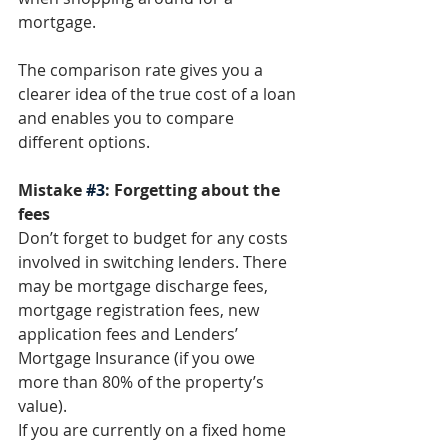
mortgage. 
The comparison rate gives you a 
clearer idea of the true cost of a loan 
and enables you to compare 
different options. 
Mistake 
#3
: Forgetting about the 
fees
Don’t forget to budget for any costs 
involved in switching lenders. There 
may be mortgage discharge fees, 
mortgage registration fees, new 
application fees and Lenders’ 
Mortgage Insurance (if you owe 
more than 80% of the property’s 
value). 
If you are currently on a fixed home 