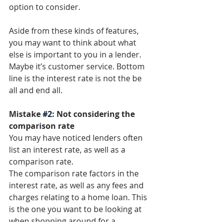
option to consider. 
Aside from these kinds of features, 
you may want to think about what 
else is important to you in a lender. 
Maybe it’s customer service. Bottom 
line is the interest rate is not the be 
all and end all. 
Mistake 
#2
: Not considering the 
comparison rate
You may have noticed lenders often 
list an interest rate, as well as a 
comparison rate. 
The comparison rate factors in the 
interest rate, as well as any fees and 
charges relating to a home loan. This 
is the one you want to be looking at 
when shopping around for a 