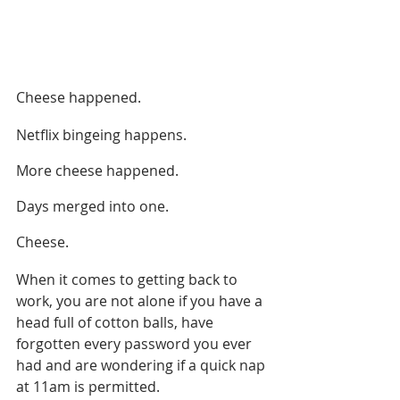
Cheese happened.
Netflix bingeing happens. 
More cheese happened.
Days merged into one.
Cheese.
When it comes to getting back to 
work, you are not alone if you have a 
head full of cotton balls, have 
forgotten every password you ever 
had and are wondering if a quick nap 
at 11am is permitted.