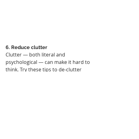
6. Reduce clutter
Clutter — both literal and 
psychological — can make it hard to 
think. Try these tips to de-clutter 
your world:
Close a few slack channels
Clean your desk
Do a brain dump into a notebook
Consider starting a bullet journal
Switch off social media 
notifications (a challenge, we 
know!)