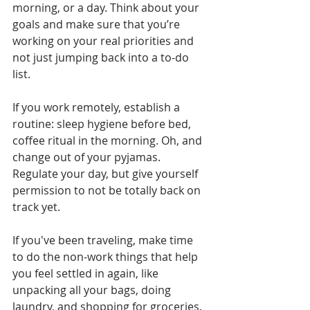
morning, or a day. Think about your 
goals and make sure that you’re 
working on your real priorities and 
not just jumping back into a to-do 
list.
If you work remotely, establish a 
routine: sleep hygiene before bed, 
coffee ritual in the morning. Oh, and 
change out of your pyjamas. 
Regulate your day, but give yourself 
permission to not be totally back on 
track yet.
If you've been traveling, make time 
to do the non-work things that help 
you feel settled in again, like 
unpacking all your bags, doing 
laundry, and shopping for groceries. 