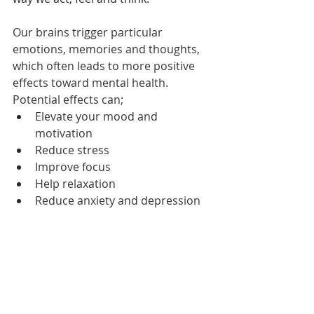
Our brains trigger particular 
emotions, memories and thoughts, 
which often leads to more positive 
effects toward mental health. 
Potential effects can;
Elevate your mood and 
motivation
Reduce stress
Improve focus
Help relaxation
Reduce anxiety and depression