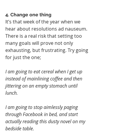
4. Change one thing
It’s that week of the year when we 
hear about resolutions ad nauseum. 
There is a real risk that setting too 
many goals will prove not only 
exhausting, but frustrating. Try going 
for just the one;
I am going to eat cereal when I get up 
instead of mainlining coffee and then 
jittering on an empty stomach until 
lunch.
I am going to stop aimlessly paging 
through Facebook in bed, and start 
actually reading this dusty novel on my 
bedside table.