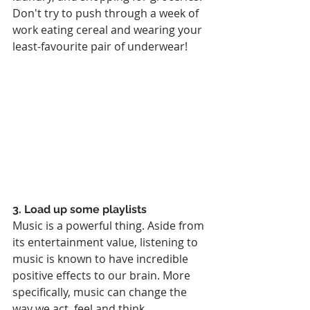
Don't try to push through a week of 
work eating cereal and wearing your 
least-favourite pair of underwear!
3. Load up some playlists
Music is a powerful thing. Aside from 
its entertainment value, listening to 
music is known to have incredible 
positive effects to our brain. More 
specifically, music can change the 
way we act, feel and think. 