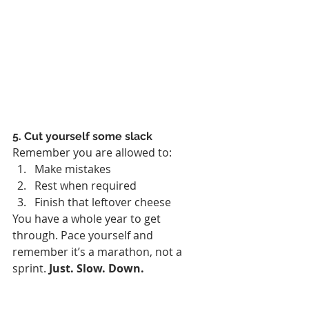
5. Cut yourself some slack
Remember you are allowed to:
Make mistakes
Rest when required
Finish that leftover cheese
You have a whole year to get 
through. Pace yourself and 
remember it’s a marathon, not a 
sprint. 
Just. Slow. Down.