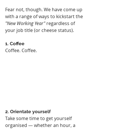
Fear not, though. We have come up 
with a range of ways to kickstart the 
"New Working Year"
 regardless of 
your job title (or cheese status).
1. Coffee
Coffee. Coffee.
2. Orientate yourself
Take some time to get yourself 
organised — whether an hour, a 