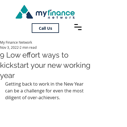
Call Us
My Finance Network
Nov 3, 2022
2 min read
9 Low effort ways to
kickstart your new working
year
Getting back to work in the New Year 
can be a challenge for even the most 
diligent of over-achievers.