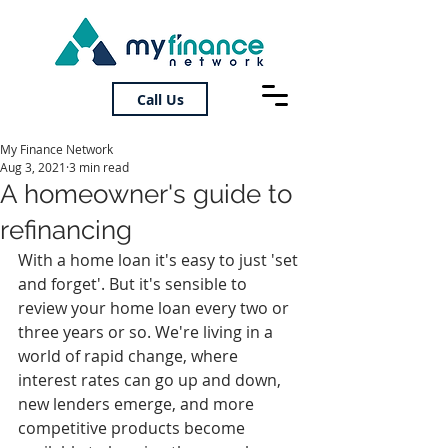
Call Us
My Finance Network
Aug 3, 2021
3 min read
A homeowner's guide to
refinancing
With a home loan it's easy to just 'set 
and forget'. But it's sensible to 
review your home loan every two or 
three years or so. We're living in a 
world of rapid change, where 
interest rates can go up and down, 
new lenders emerge, and more 
competitive products become 