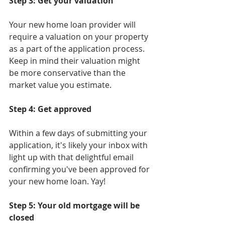
Step 3: Get your valuation
Your new home loan provider will 
require a valuation on your property 
as a part of the application process. 
Keep in mind their valuation might 
be more conservative than the 
market value you estimate.
Step 4: Get approved
Within a few days of submitting your 
application, it's likely your inbox with 
light up with that delightful email 
confirming you've been approved for 
your new home loan. Yay!
Step 5: Your old mortgage will be 
closed