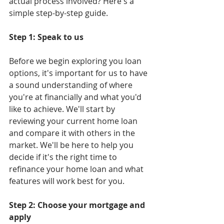
actual process involved? Here's a 
simple step-by-step guide.
Step 1: Speak to us
Before we begin exploring you loan 
options, it's important for us to have 
a sound understanding of where 
you're at financially and what you'd 
like to achieve. We'll start by 
reviewing your current home loan 
and compare it with others in the 
market. We'll be here to help you 
decide if it's the right time to 
refinance your home loan and what 
features will work best for you.
Step 2: Choose your mortgage and 
apply 