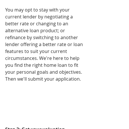
You may opt to stay with your 
current lender by negotiating a 
better rate or changing to an 
alternative loan product; or 
refinance by switching to another 
lender offering a better rate or loan 
features to suit your current 
circumstances. We're here to help 
you find the right home loan to fit 
your personal goals and objectives. 
Then we'll submit your application.