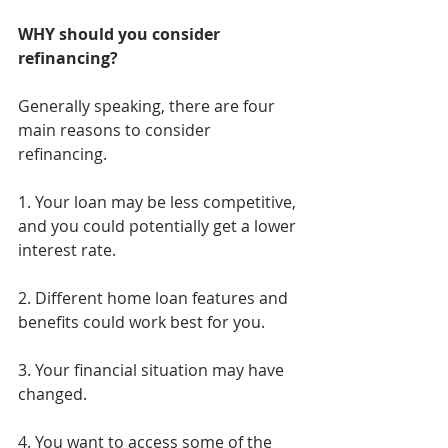
WHY should you consider 
refinancing?
Generally speaking, there are four 
main reasons to consider 
refinancing.
1. Your loan may be less competitive, 
and you could potentially get a lower 
interest rate.
2. Different home loan features and 
benefits could work best for you.
3. Your financial situation may have 
changed.
4. You want to access some of the 