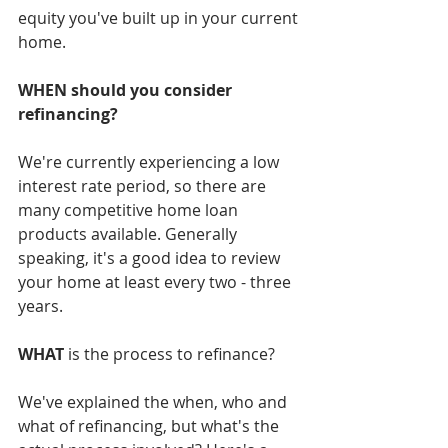
equity you've built up in your current 
home. 
WHEN should you consider 
refinancing?
We're currently experiencing a low 
interest rate period, so there are 
many competitive home loan 
products available. Generally 
speaking, it's a good idea to review 
your home at least every two - three 
years.
WHAT
 is the process to refinance?
We've explained the when, who and 
what of refinancing, but what's the 