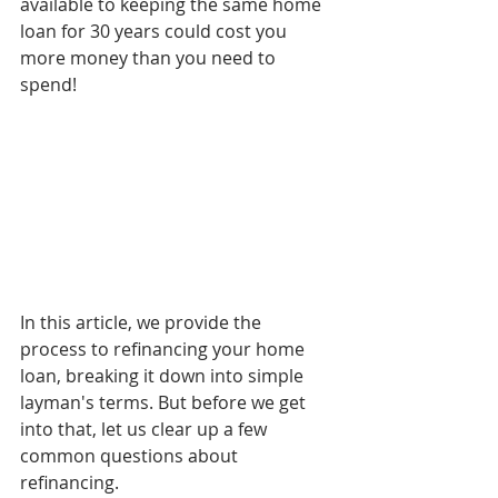
available to keeping the same home 
loan for 30 years could cost you 
more money than you need to 
spend!
In this article, we provide the 
process to refinancing your home 
loan, breaking it down into simple 
layman's terms. But before we get 
into that, let us clear up a few 
common questions about 
refinancing.