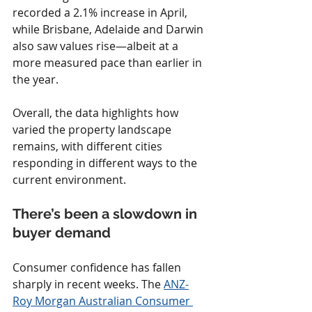
recorded a 2.1% increase in April, 
while Brisbane, Adelaide and Darwin 
also saw values rise—albeit at a 
more measured pace than earlier in 
the year.
Overall, the data highlights how 
varied the property landscape 
remains, with different cities 
responding in different ways to the 
current environment.
There’s been a slowdown in 
buyer demand
Consumer confidence has fallen 
sharply in recent weeks. The 
ANZ-
Roy Morgan Australian Consumer 