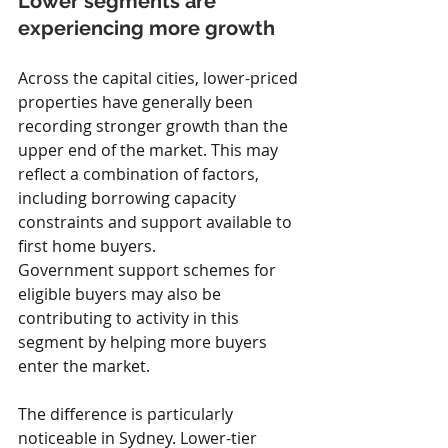
Lower segments are 
experiencing more growth
Across the capital cities, lower-priced 
properties have generally been 
recording stronger growth than the 
upper end of the market. This may 
reflect a combination of factors, 
including borrowing capacity 
constraints and support available to 
first home buyers.
Government support schemes for 
eligible buyers may also be 
contributing to activity in this 
segment by helping more buyers 
enter the market.
The difference is particularly 
noticeable in Sydney. Lower-tier 