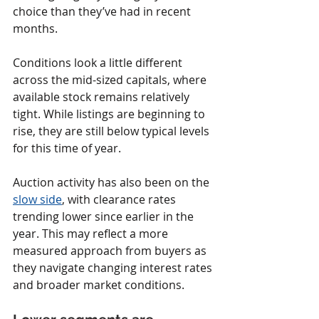
choice than they’ve had in recent 
months.
Conditions look a little different 
across the mid-sized capitals, where 
available stock remains relatively 
tight. While listings are beginning to 
rise, they are still below typical levels 
for this time of year.
Auction activity has also been on the 
slow side
, with clearance rates 
trending lower since earlier in the 
year. This may reflect a more 
measured approach from buyers as 
they navigate changing interest rates 
and broader market conditions.