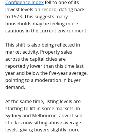
Confidence Index
 fell to one of its 
lowest levels on record, dating back 
to 1973. This suggests many 
households may be feeling more 
cautious in the current environment.
This shift is also being reflected in 
market activity. Property sales 
across the capital cities are 
reportedly lower than this time last 
year and below the five-year average, 
pointing to a moderation in buyer 
demand.
At the same time, listing levels are 
starting to lift in some markets. In 
Sydney and Melbourne, advertised 
stock is now sitting above average 
levels, giving buyers slightly more 