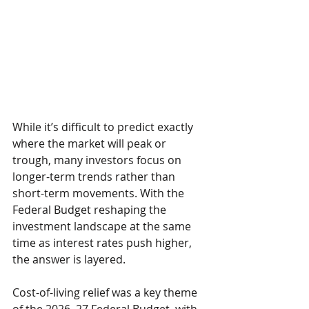
While it’s difficult to predict exactly 
where the market will peak or 
trough, many investors focus on 
longer-term trends rather than 
short-term movements. With the 
Federal Budget reshaping the 
investment landscape at the same 
time as interest rates push higher, 
the answer is layered.
Cost-of-living relief was a key theme 