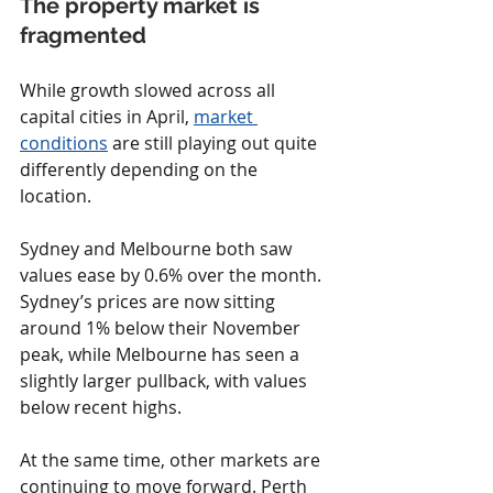
The property market is 
fragmented
While growth slowed across all 
capital cities in April, 
market 
conditions
 are still playing out quite 
differently depending on the 
location.
Sydney and Melbourne both saw 
values ease by 0.6% over the month. 
Sydney’s prices are now sitting 
around 1% below their November 
peak, while Melbourne has seen a 
slightly larger pullback, with values 
below recent highs.
At the same time, other markets are 
continuing to move forward. Perth 