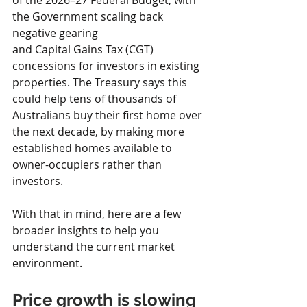
of the 2026–27 Federal Budget, with 
the Government scaling back 
negative gearing 
and Capital Gains Tax (CGT) 
concessions for investors in existing 
properties. The Treasury says this 
could help tens of thousands of 
Australians buy their first home over 
the next decade, by making more 
established homes available to 
owner-occupiers rather than 
investors. 
With that in mind, here are a few 
broader insights to help you 
understand the current market 
environment.
Price growth is slowing