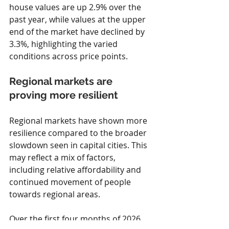
house values are up 2.9% over the 
past year, while values at the upper 
end of the market have declined by 
3.3%, highlighting the varied 
conditions across price points.
Regional markets are 
proving more resilient
Regional markets have shown more 
resilience compared to the broader 
slowdown seen in capital cities. This 
may reflect a mix of factors, 
including relative affordability and 
continued movement of people 
towards regional areas.
Over the first four months of 2026, 