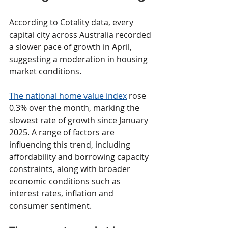
According to Cotality data, every 
capital city across Australia recorded 
a slower pace of growth in April, 
suggesting a moderation in housing 
market conditions.
The national home value index
 rose 
0.3% over the month, marking the 
slowest rate of growth since January 
2025. A range of factors are 
influencing this trend, including 
affordability and borrowing capacity 
constraints, along with broader 
economic conditions such as 
interest rates, inflation and 
consumer sentiment.