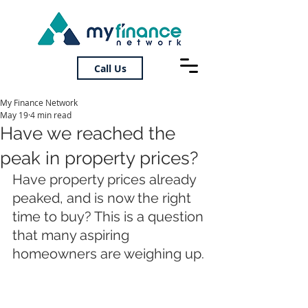
Call Us
My Finance Network
May 19
4 min read
Have we reached the
peak in property prices?
Have property prices already 
peaked, and is now the right 
time to buy? This is a question 
that many aspiring 
homeowners are weighing up.