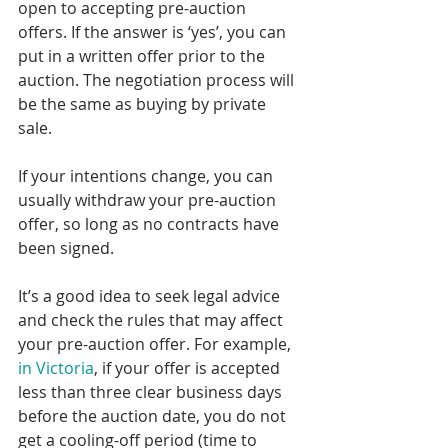
open to accepting pre-auction 
offers. If the answer is ‘yes’, you can 
put in a written offer prior to the 
auction. The negotiation process will 
be the same as buying by private 
sale.
If your intentions change, you can 
usually withdraw your pre-auction 
offer, so long as no contracts have 
been signed.
It’s a good idea to seek legal advice 
and check the rules that may affect 
your pre-auction offer. For example, 
in Victoria
, if your offer is accepted 
less than three clear business days 
before the auction date, you do not 
get a cooling-off period (time to 