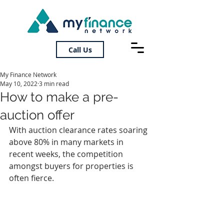
Call Us
My Finance Network
May 10, 2022
3 min read
How to make a pre-
auction offer
With auction clearance rates soaring 
above 80% in many markets in 
recent weeks, the competition 
amongst buyers for properties is 
often fierce.