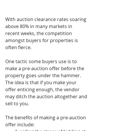
With auction clearance rates soaring 
above 80% in many markets in 
recent weeks, the competition 
amongst buyers for properties is 
often fierce.
One tactic some buyers use is to 
make a pre-auction offer before the 
property goes under the hammer. 
The idea is that if you make your 
offer enticing enough, the vendor 
may ditch the auction altogether and 
sell to you.
The benefits of making a pre-auction 
offer include: