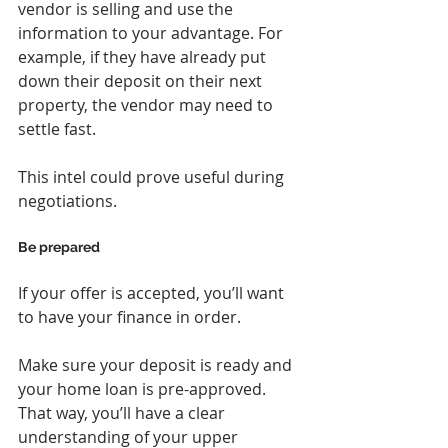
vendor is selling and use the 
information to your advantage. For 
example, if they have already put 
down their deposit on their next 
property, the vendor may need to 
settle fast.
This intel could prove useful during 
negotiations.
Be prepared
If your offer is accepted, you’ll want 
to have your finance in order.
Make sure your deposit is ready and 
your home loan is pre-approved. 
That way, you’ll have a clear 
understanding of your upper 