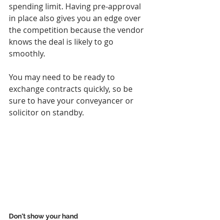
spending limit. Having pre-approval 
in place also gives you an edge over 
the competition because the vendor 
knows the deal is likely to go 
smoothly. 
You may need to be ready to 
exchange contracts quickly, so be 
sure to have your conveyancer or 
solicitor on standby.
Don't show your hand