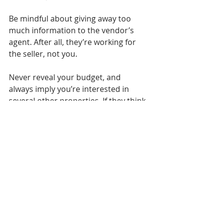
Be mindful about giving away too 
much information to the vendor’s 
agent. After all, they’re working for 
the seller, not you.
Never reveal your budget, and 
always imply you’re interested in 
several other properties. If they think 
you’re too keen on the property 
they’re selling, they may be less 
flexible during negotiations.
Time your offer well
Timing is crucial when you make an 
offer. Some experts suggest that you 
go in hard and early, as vendors may 
be more inclined to accept your 