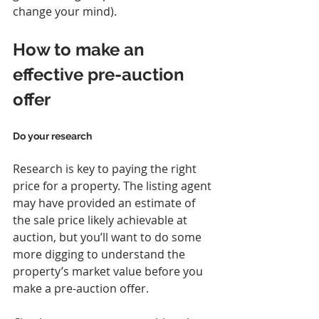
change your mind).
How to make an 
effective pre-auction 
offer
Do your research
Research is key to paying the right 
price for a property. The listing agent 
may have provided an estimate of 
the sale price likely achievable at 
auction, but you’ll want to do some 
more digging to understand the 
property’s market value before you 
make a pre-auction offer.