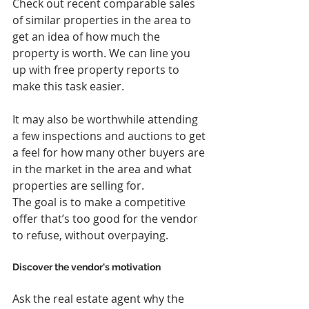
Check out recent comparable sales 
of similar properties in the area to 
get an idea of how much the 
property is worth. We can line you 
up with free property reports to 
make this task easier.
It may also be worthwhile attending 
a few inspections and auctions to get 
a feel for how many other buyers are 
in the market in the area and what 
properties are selling for.
The goal is to make a competitive 
offer that’s too good for the vendor 
to refuse, without overpaying.
Discover the vendor's motivation
Ask the real estate agent why the 