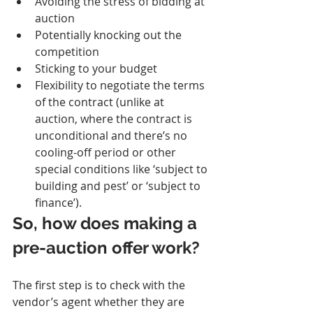
Avoiding the stress of bidding at 
auction
Potentially knocking out the 
competition
Sticking to your budget
Flexibility to negotiate the terms 
of the contract (unlike at 
auction, where the contract is 
unconditional and there’s no 
cooling-off period or other 
special conditions like ‘subject to 
building and pest’ or ‘subject to 
finance’).
So, how does making a 
pre-auction offer work?
The first step is to check with the 
vendor’s agent whether they are 