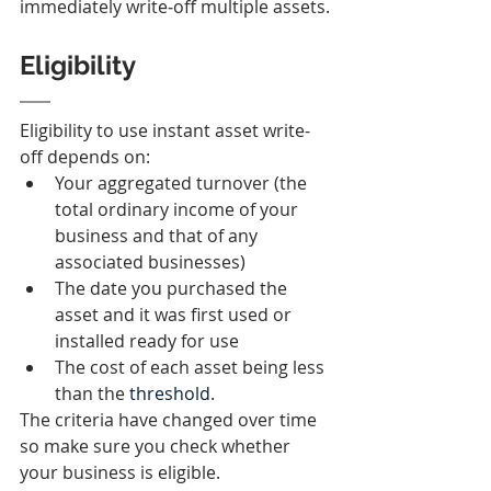
immediately write‑off multiple assets.
Eligibility
Eligibility to use instant asset write-
off depends on:
Your aggregated turnover (the 
total ordinary income of your 
business and that of any 
associated businesses)
The date you purchased the 
asset and it was first used or 
installed ready for use
The cost of each asset being less 
than the 
threshold
.
The criteria have changed over time 
so make sure you check whether 
your business is eligible.