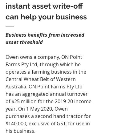
instant asset write-off 
can help your business
Business benefits from increased 
asset threshold
Owen owns a company, ON Point 
Farms Pty Ltd, through which he 
operates a farming business in the 
Central Wheat Belt of Western 
Australia. ON Point Farms Pty Ltd 
has an aggregated annual turnover 
of $25 million for the 2019‑20 income 
year. On 1 May 2020, Owen 
purchases a second hand tractor for 
$140,000, exclusive of GST, for use in 
his business.