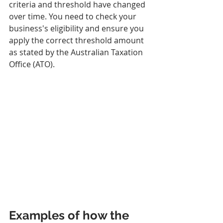
criteria and threshold have changed 
over time. You need to check your 
business's eligibility and ensure you 
apply the correct threshold amount 
as stated by the Australian Taxation 
Office (ATO).
Examples of how the 