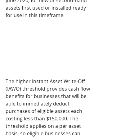
June 2020, for new or second‑hand 
assets first used or installed ready 
for use in this timeframe.
The higher Instant Asset Write-Off 
(IAWO) threshold provides cash flow 
benefits for businesses that will be 
able to immediately deduct 
purchases of eligible assets each 
costing less than $150,000. The 
threshold applies on a per asset 
basis, so eligible businesses can 