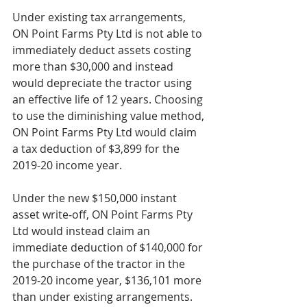
Under existing tax arrangements, 
ON Point Farms Pty Ltd is not able to 
immediately deduct assets costing 
more than $30,000 and instead 
would depreciate the tractor using 
an effective life of 12 years. Choosing 
to use the diminishing value method, 
ON Point Farms Pty Ltd would claim 
a tax deduction of $3,899 for the 
2019‑20 income year.
Under the new $150,000 instant 
asset write‑off, ON Point Farms Pty 
Ltd would instead claim an 
immediate deduction of $140,000 for 
the purchase of the tractor in the 
2019‑20 income year, $136,101 more 
than under existing arrangements. 