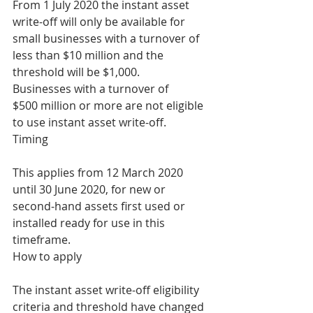
From 1 July 2020 the instant asset 
write-off will only be available for 
small businesses with a turnover of 
less than $10 million and the 
threshold will be $1,000.
Businesses with a turnover of 
$500 million or more are not eligible 
to use instant asset write-off.
Timing
This applies from 12 March 2020 
until 30 June 2020, for new or 
second‑hand assets first used or 
installed ready for use in this 
timeframe.
How to apply
The instant asset write-off eligibility 
criteria and threshold have changed 