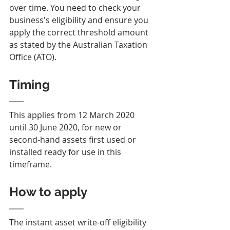
over time. You need to check your 
business's eligibility and ensure you 
apply the correct threshold amount 
as stated by the Australian Taxation 
Office (ATO).
Timing
This applies from 12 March 2020 
until 30 June 2020, for new or 
second‑hand assets first used or 
installed ready for use in this 
timeframe.
How to apply
The instant asset write-off eligibility 