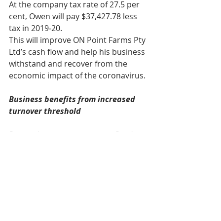
At the company tax rate of 27.5 per 
cent, Owen will pay $37,427.78 less 
tax in 2019‑20.
This will improve ON Point Farms Pty 
Ltd’s cash flow and help his business 
withstand and recover from the 
economic impact of the coronavirus.
Business benefits from increased 
turnover threshold
Samantha owns a company, Sam’s 
Specialty Roasters Pty Ltd, through 
which she operates a large food 
processing business in Brisbane. 
Sam’s Specialty Roasters Pty Ltd has 
an aggregated annual turnover of 
$150 million for the 2019‑20 income 
year. On 1 May 2020, Samantha 