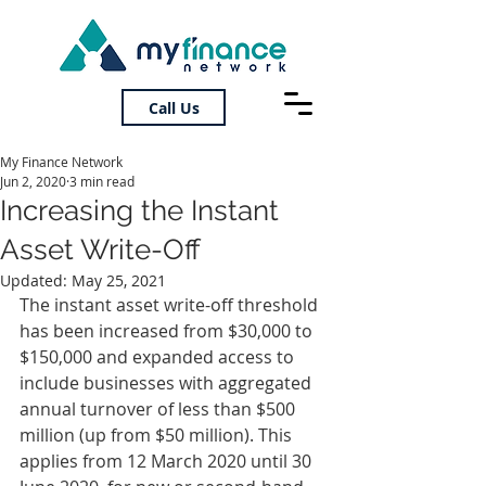
Call Us
My Finance Network
Jun 2, 2020
3 min read
Increasing the Instant
Asset Write-Off
Updated:
May 25, 2021
The instant asset write-off threshold 
has been increased from $30,000 to 
$150,000 and expanded access to 
include businesses with aggregated 
annual turnover of less than $500 
million (up from $50 million). This 
applies from 12 March 2020 until 30 