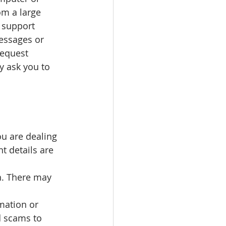
m a large 
 support 
essages or 
request 
y ask you to 
you are dealing 
t details are 
h. There may 
mation or 
d scams to 