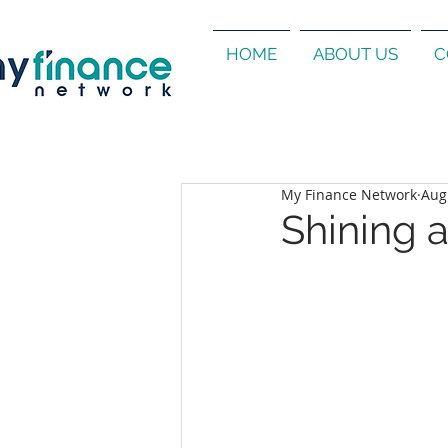
HOME
ABOUT US
C
My Finance Network
Aug
Shining 