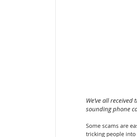
We’ve all received
sounding phone ca
Some scams are easi
tricking people into