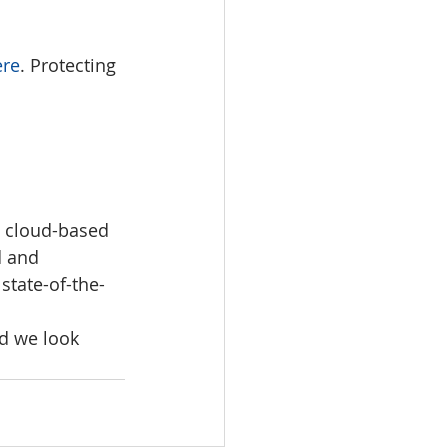
e
r
e
. Protecting 
 cloud-based 
d and 
 state-of-the-
d we look 