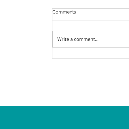
Comments
Write a comment...