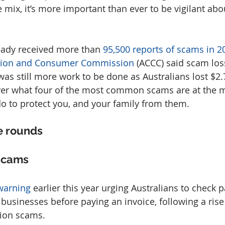
 mix, it’s more important than ever to be vigilant abo
ady received more than 
95,500 reports of scams in 2
ition and Consumer Commission
 (ACCC) said scam los
 was still more work to be done as Australians lost $2.7 
 cover what four of the most common scams are at the
o to protect you, and your family from them.
e rounds
scams
warning
 earlier this year urging Australians to check
h businesses before paying an invoice, following a rise
tion scams.