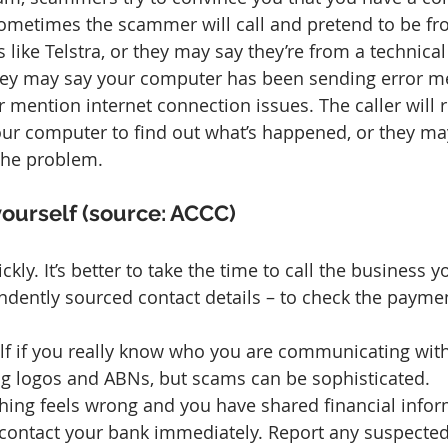
ometimes the scammer will call and pretend to be fro
like Telstra, or they may say they’re from a technical
They may say your computer has been sending error m
 or mention internet connection issues. The caller will 
ur computer to find out what’s happened, or they ma
 the problem.
yourself (source: ACCC)
ickly. It’s better to take the time to call the business 
ndently sourced contact details – to check the paymen
lf if you really know who you are communicating wit
ng logos and ABNs, but scams can be sophisticated.
thing feels wrong and you have shared financial infor
contact your bank immediately. Report any suspecte