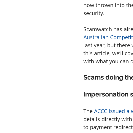
now thrown into the
security.
Scamwatch has alre
Australian Compet
last year, but there
this article, we’ll
with what you can d
Scams doing th
Impersonation 
The 
ACCC issued a 
details directly wit
to payment redirec