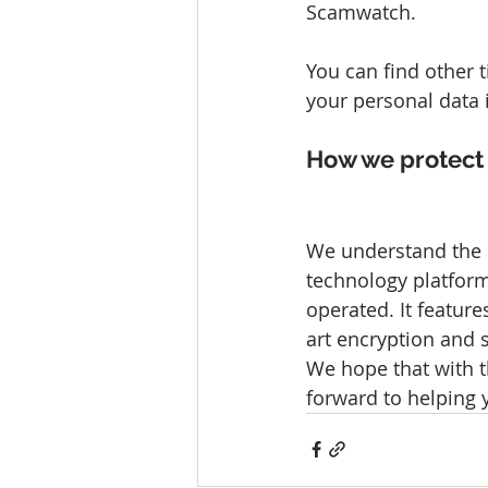
Scamwatch.
You can find other 
your personal data 
How we protect 
We understand the i
technology platform
operated. It feature
art encryption and s
We hope that with t
forward to helping 