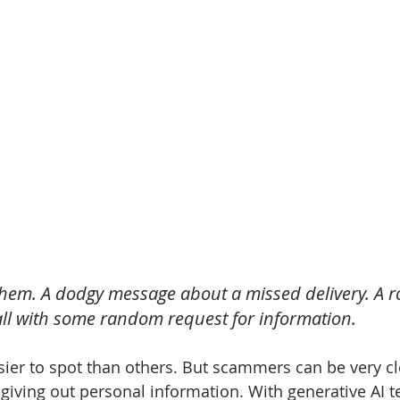
 them. A dodgy message about a missed delivery. A r
ll with some random request for information.
er to spot than others. But scammers can be very cle
 giving out personal information. With generative AI 