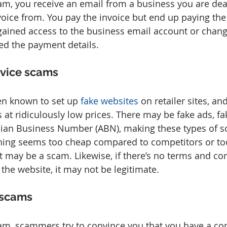
cam, you receive an email from a business you are dea
voice from. You pay the invoice but end up paying t
ained access to the business email account or chang
ed the payment details.
rvice scams
n known to set up 
fake websites
 on retailer sites, an
 at ridiculously low prices. There may be fake ads, fa
lian Business Number (ABN), making these types of s
thing seems too cheap compared to competitors or to
it may be a scam. Likewise, if there’s no terms and co
 the website, it may not be legitimate.
 scams
cam, scammers try to convince you that you have a co