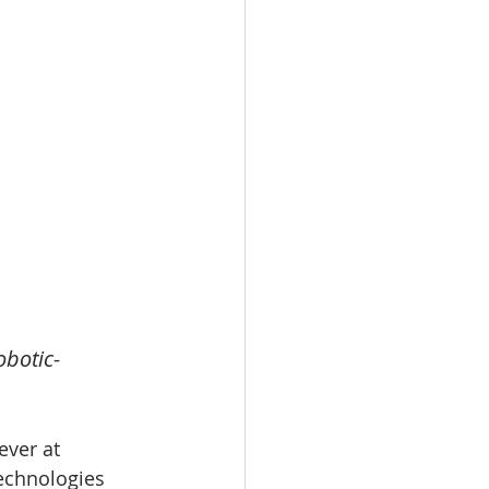
obotic-
ver at 
technologies 