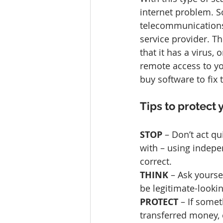
internet problem. S
telecommunications 
service provider. 
that it has a virus,
remote access to yo
buy software to fix
Tips to protect 
STOP
 – Don’t act qu
with – using indepe
correct.
THINK 
– Ask yourse
be legitimate-looki
PROTECT 
– If some
transferred money, 