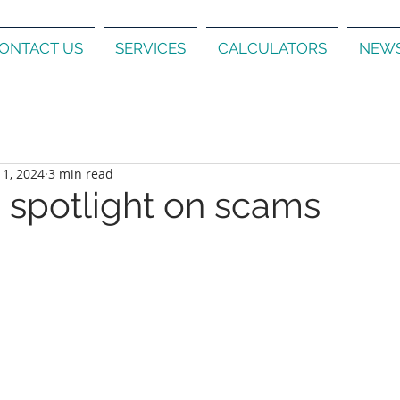
ONTACT US
SERVICES
CALCULATORS
NEWS
 1, 2024
3 min read
a spotlight on scams