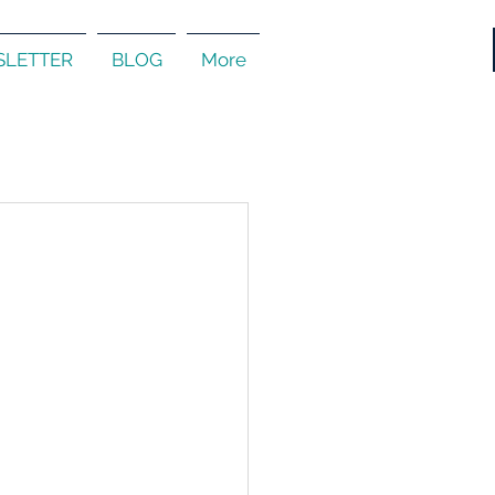
LETTER
BLOG
More