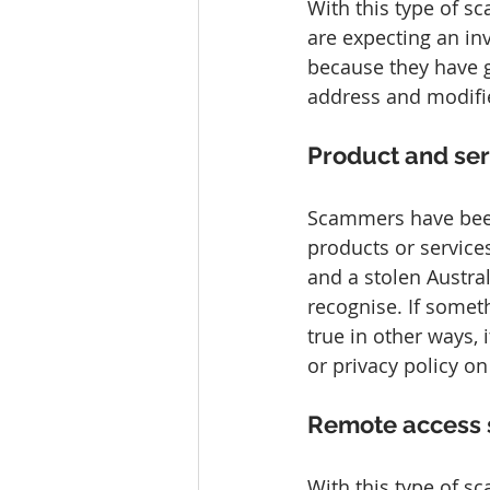
With this type of s
are expecting an in
because they have g
address and modifi
Product and se
Scammers have bee
products or services
and a stolen Austra
recognise. If some
true in other ways, 
or privacy policy on
Remote access
With this type of s