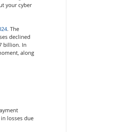
ut your cyber 
024
. The 
ses declined 
billion. In 
 moment, along 
 payment 
 in losses due 