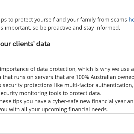
tips to protect yourself and your family from scams 
h
is important, so be proactive and stay informed.
our clients’ data
mportance of data protection, which is why we use a
 that runs on servers that are 100% Australian owne
s security protections like multi-factor authentication,
ecurity monitoring tools to protect data.
hese tips you have a cyber-safe new financial year an
you with all your upcoming financial needs.