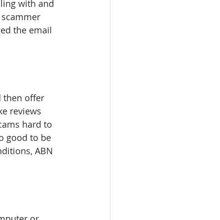
ling with and 
he scammer 
ed the email 
d then offer 
ke reviews 
cams hard to 
o good to be 
nditions, ABN 
mputer or 