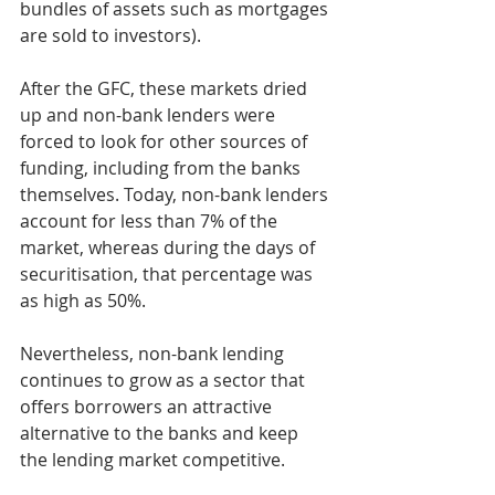
bundles of assets such as mortgages 
are sold to investors).
After the GFC, these markets dried 
up and non-bank lenders were 
forced to look for other sources of 
funding, including from the banks 
themselves. Today, non-bank lenders 
account for less than 7% of the 
market, whereas during the days of 
securitisation, that percentage was 
as high as 50%.
Nevertheless, non-bank lending 
continues to grow as a sector that 
offers borrowers an attractive 
alternative to the banks and keep 
the lending market competitive.