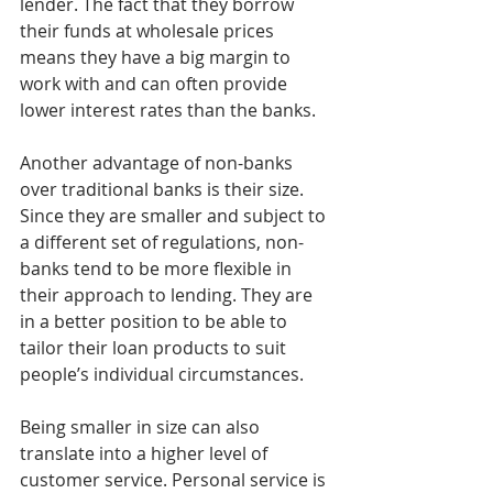
lender. The fact that they borrow 
their funds at wholesale prices 
means they have a big margin to 
work with and can often provide 
lower interest rates than the banks.
Another advantage of non-banks 
over traditional banks is their size. 
Since they are smaller and subject to 
a different set of regulations, non-
banks tend to be more flexible in 
their approach to lending. They are 
in a better position to be able to 
tailor their loan products to suit 
people’s individual circumstances.
Being smaller in size can also 
translate into a higher level of 
customer service. Personal service is 