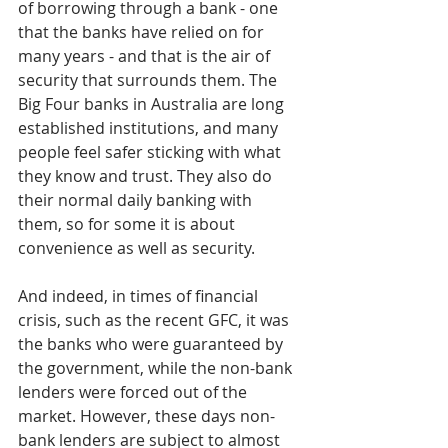
of borrowing through a bank - one 
that the banks have relied on for 
many years - and that is the air of 
security that surrounds them. The 
Big Four banks in Australia are long 
established institutions, and many 
people feel safer sticking with what 
they know and trust. They also do 
their normal daily banking with 
them, so for some it is about 
convenience as well as security.
And indeed, in times of financial 
crisis, such as the recent GFC, it was 
the banks who were guaranteed by 
the government, while the non-bank 
lenders were forced out of the 
market. However, these days non-
bank lenders are subject to almost 