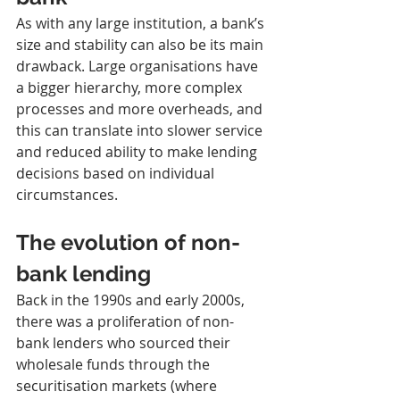
As with any large institution, a bank’s 
size and stability can also be its main 
drawback. Large organisations have 
a bigger hierarchy, more complex 
processes and more overheads, and 
this can translate into slower service 
and reduced ability to make lending 
decisions based on individual 
circumstances.
The evolution of non-
bank lending
Back in the 1990s and early 2000s, 
there was a proliferation of non-
bank lenders who sourced their 
wholesale funds through the 
securitisation markets (where 