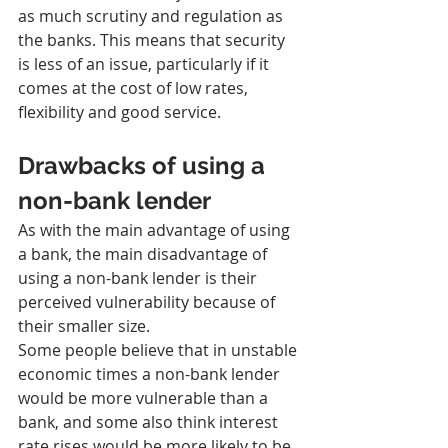
as much scrutiny and regulation as 
the banks. This means that security 
is less of an issue, particularly if it 
comes at the cost of low rates, 
flexibility and good service.
Drawbacks of using a 
non-bank lender
As with the main advantage of using 
a bank, the main disadvantage of 
using a non-bank lender is their 
perceived vulnerability because of 
their smaller size.
Some people believe that in unstable 
economic times a non-bank lender 
would be more vulnerable than a 
bank, and some also think interest 
rate rises would be more likely to be 