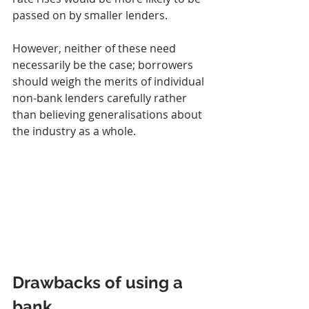
passed on by smaller lenders.
However, neither of these need 
necessarily be the case; borrowers 
should weigh the merits of individual 
non-bank lenders carefully rather 
than believing generalisations about 
the industry as a whole.
Drawbacks of using a 
bank