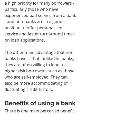
a high priority for many borrowers - 
particularly those who have 
experienced bad service from a bank 
- and non-banks are in a good 
position to offer personalised 
service and faster turnaround times 
on loan applications.
The other main advantage that non-
banks have is that, unlike the banks, 
they are often willing to lend to 
higher risk borrowers such as those 
who are self-employed. They can 
also be more accommodating of 
fluctuating credit history.
Benefits of using a bank
There is one main perceived benefit 