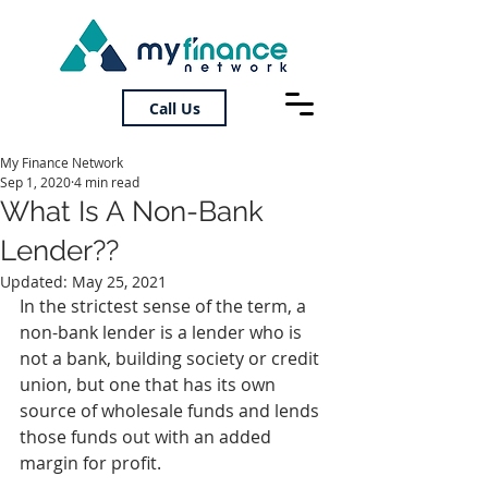
Call Us
My Finance Network
Sep 1, 2020
4 min read
What Is A Non-Bank
Lender??
Updated:
May 25, 2021
In the strictest sense of the term, a 
non-bank lender is a lender who is 
not a bank, building society or credit 
union, but one that has its own 
source of wholesale funds and lends 
those funds out with an added 
margin for profit.