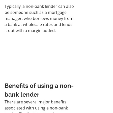
Typically, a non-bank lender can also 
be someone such as a mortgage 
manager, who borrows money from 
a bank at wholesale rates and lends 
it out with a margin added.
Benefits of using a non-
bank lender
There are several major benefits 
associated with using a non-bank 