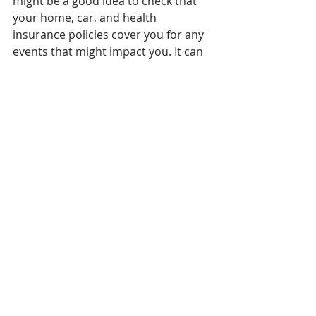
might be a good idea to check that 
your home, car, and health 
insurance policies cover you for any 
events that might impact you. It can 
cost a bit more to add the extras you 
need, but it’ll be worth it if disaster 
strikes.
Check on your 
superannuation
A lot of people tend to ignore their 
super until closer to retirement, but 
it’s a good idea to be looking at it 
now. For starters, make sure that all 
your super is consolidated into one 
fund. It’s easy to set up multiple 
super accounts after switching jobs, 
as each employer will often have a 
designated fund, but this will not 