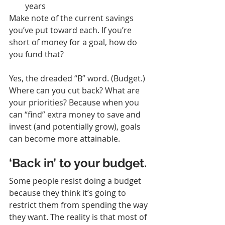
years
Make note of the current savings 
you’ve put toward each. If you’re 
short of money for a goal, how do 
you fund that?
Yes, the dreaded “B” word. (Budget.) 
Where can you cut back? What are 
your priorities? Because when you 
can “find” extra money to save and 
invest (and potentially grow), goals 
can become more attainable.
‘Back in’ to your budget.
Some people resist doing a budget 
because they think it’s going to 
restrict them from spending the way 
they want. The reality is that most of 