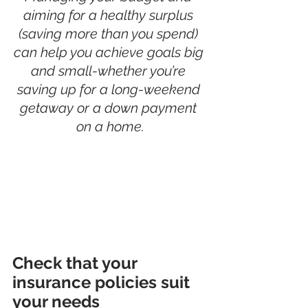
aiming for a healthy surplus 
(saving more than you spend) 
can help you achieve goals big 
and small-whether you’re 
saving up for a long-weekend 
getaway or a down payment 
on a home.
Check that your 
insurance policies suit 
your needs