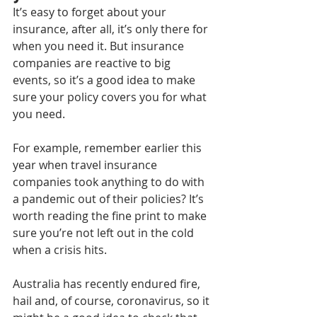
It’s easy to forget about your 
insurance, after all, it’s only there for 
when you need it. But insurance 
companies are reactive to big 
events, so it’s a good idea to make 
sure your policy covers you for what 
you need.
For example, remember earlier this 
year when travel insurance 
companies took anything to do with 
a pandemic out of their policies? It’s 
worth reading the fine print to make 
sure you’re not left out in the cold 
when a crisis hits.
Australia has recently endured fire, 
hail and, of course, coronavirus, so it 