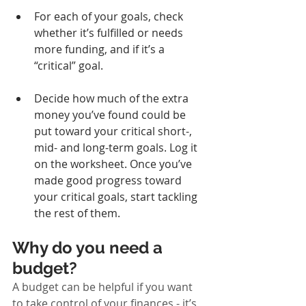
For each of your goals, check 
whether it’s fulfilled or needs 
more funding, and if it’s a 
“critical” goal.
Decide how much of the extra 
money you’ve found could be 
put toward your critical short-, 
mid- and long-term goals. Log it 
on the worksheet. Once you’ve 
made good progress toward 
your critical goals, start tackling 
the rest of them.
Why do you need a 
budget?
A budget can be helpful if you want 
to take control of your finances - it’s 