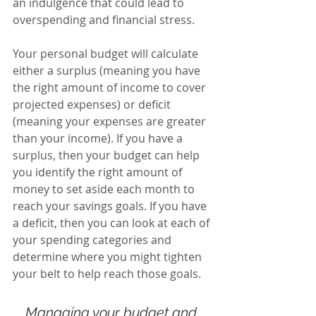
an indulgence that could lead to 
overspending and financial stress.
Your personal budget will calculate 
either a surplus (meaning you have 
the right amount of income to cover 
projected expenses) or deficit 
(meaning your expenses are greater 
than your income). If you have a 
surplus, then your budget can help 
you identify the right amount of 
money to set aside each month to 
reach your savings goals. If you have 
a deficit, then you can look at each of 
your spending categories and 
determine where you might tighten 
your belt to help reach those goals.
Managing your budget and 