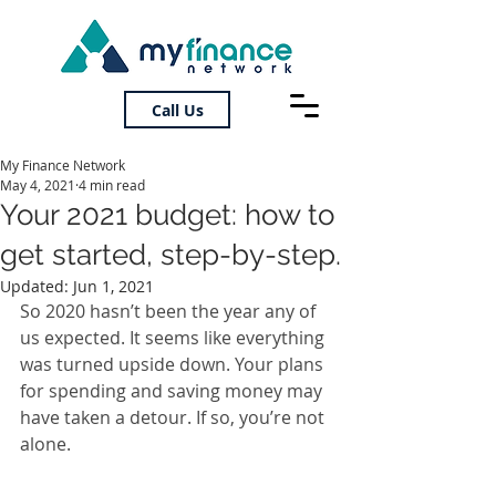
Call Us
My Finance Network
May 4, 2021
4 min read
Your 2021 budget: how to
get started, step-by-step.
Updated:
Jun 1, 2021
So 2020 hasn’t been the year any of 
us expected. It seems like everything 
was turned upside down. Your plans 
for spending and saving money may 
have taken a detour. If so, you’re not 
alone.