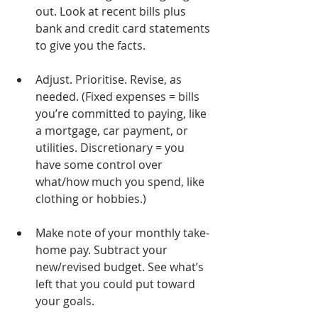
out. Look at recent bills plus 
bank and credit card statements 
to give you the facts.
Adjust. Prioritise. Revise, as 
needed. (Fixed expenses = bills 
you’re committed to paying, like 
a mortgage, car payment, or 
utilities. Discretionary = you 
have some control over 
what/how much you spend, like 
clothing or hobbies.)
Make note of your monthly take-
home pay. Subtract your 
new/revised budget. See what’s 
left that you could put toward 
your goals.