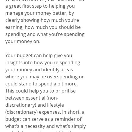
a great first step to helping you 
manage your money better, by 
clearly showing how much you’re 
earning, how much you should be 
spending and what you’re spending 
your money on.
Your budget can help give you 
insights into how you’re spending 
your money and identify areas 
where you may be overspending or 
could stand to spend a bit more. 
This could help you to prioritise 
between essential (non-
discretionary) and lifestyle 
(discretionary) expenses. In short, a 
budget can serve as a reminder of 
what’s a necessity and what’s simply 