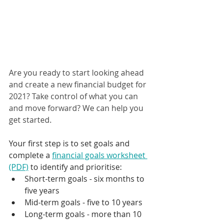
Are you ready to start looking ahead 
and create a new financial budget for 
2021? Take control of what you can 
and move forward? We can help you 
get started.
Your first step is to set goals and 
complete a 
financial goals worksheet 
(PDF)
 to identify and prioritise:
Short-term goals - six months to 
five years
Mid-term goals - five to 10 years
Long-term goals - more than 10 