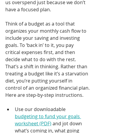
us overspend just because we don’t 
have a focused plan.
Think of a budget as a tool that 
organizes your monthly cash flow to 
include your saving and investing 
goals. To ‘back in’ to it, you pay 
critical expenses first, and then 
decide what to do with the rest. 
That’s a shift in thinking. Rather than 
treating a budget like it’s a starvation 
diet, you’re putting yourself in 
control of an organized financial plan.
Here are step-by-step instructions.
Use our downloadable 
budgeting to fund your goals 
worksheet (PDF)
 and jot down 
what’s coming in, what going 